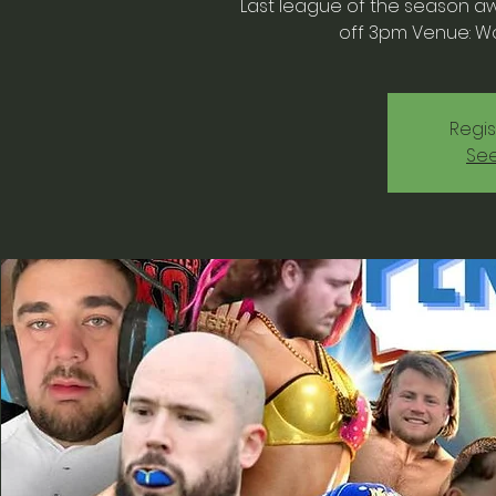
Last league of the season awa
off 3pm Venue: W
Regis
See