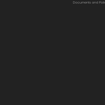
Documents and Poli