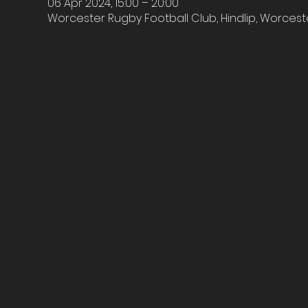
06 Apr 2024, 15:00 – 20:00
Worcester Rugby Football Club, Hindlip, Worcest