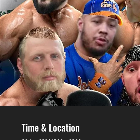
Time & Location