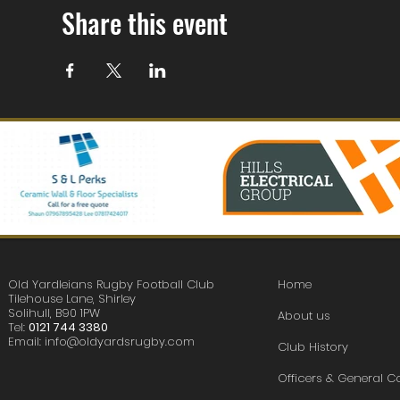
Share this event
Old Yardleians Rugby Football Club
Home
Tilehouse Lane, Shirley
Solihull, B90 1PW
About us
Tel:
0121 744 3380
Email:
info@oldyardsrugby.com
Club History
Officers & General 