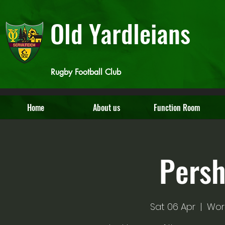
Old Yardleians
Rugby Football Club
Home
About us
Function Room
Pers
Sat 06 Apr
  |  
Wor