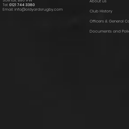
Solihull, B90 1PW
About us
Tel:
0121 744 3380
Email:
info@oldyardsrugby.com
Club History
Officers & General 
Documents and Poli