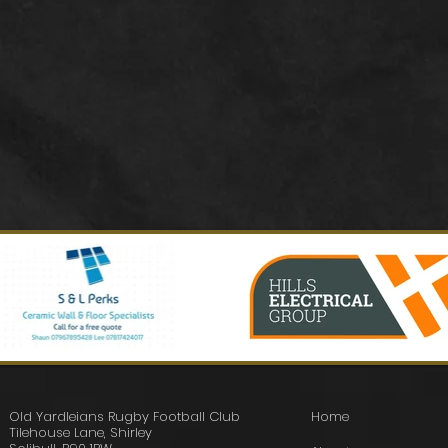
Old Yardleians Rugby Football Club
Home
Tilehouse Lane, Shirley