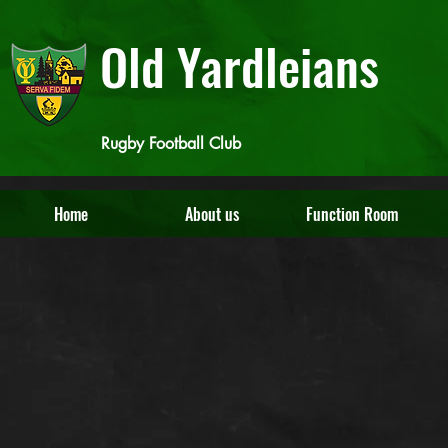
Old Yardleians
Rugby Football Club
Home
About us
Function Room